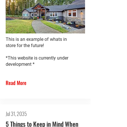
This is an example of whats in
store for the future!
*This website is currently under
development *
Read More
Jul 31, 2035
5 Things to Keep in Mind When