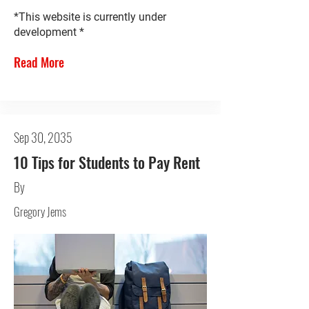
*This website is currently under
development *
Read More
Sep 30, 2035
10 Tips for Students to Pay Rent
By
Gregory Jems