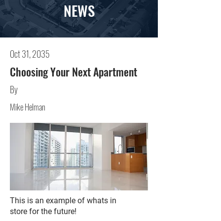
NEWS
Oct 31, 2035
Choosing Your Next Apartment
By
Mike Helman
This is an example of whats in
store for the future!