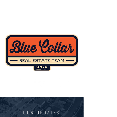
OUR UPDATES