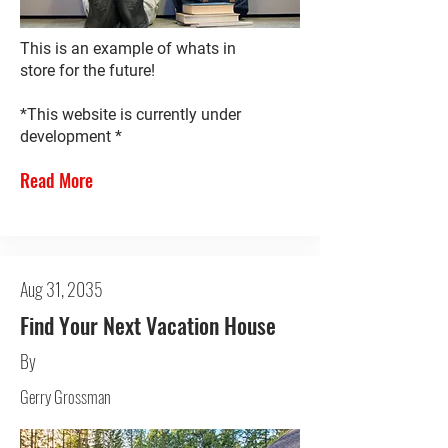
This is an example of whats in
store for the future!
*This website is currently under
development *
Read More
Aug 31, 2035
Find Your Next Vacation House
By
Gerry Grossman