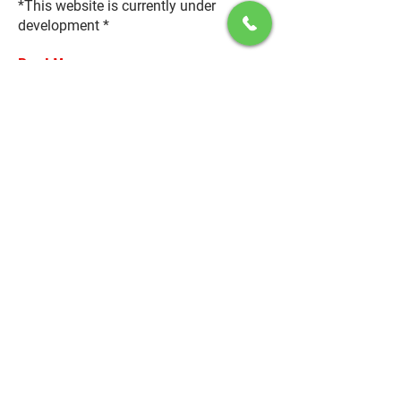
*This website is currently under
development *
Read More
May 31, 2035
USA’s New Construction Law
By
Brenda Rogers