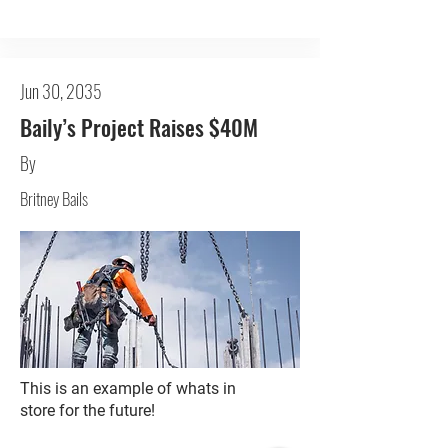
Jun 30, 2035
Baily’s Project Raises $40M
By
Britney Bails
This is an example of whats in
store for the future!