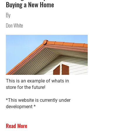
Buying a New Home
By
Don White
This is an example of whats in
store for the future!
*This website is currently under
development *
Read More